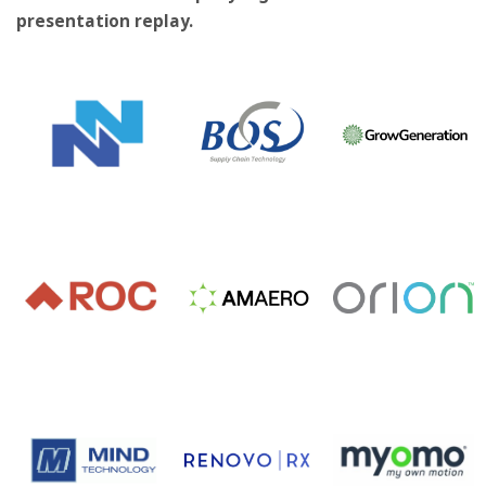
presentation replay.