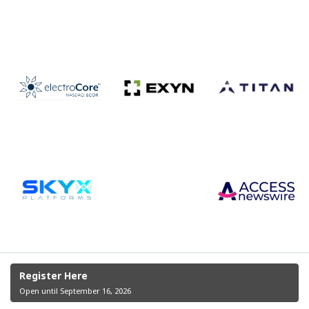
Register Here
Open until September 16, 2026