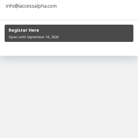
info@iaccessalpha.com
Register Here
Open until September 16, 2026